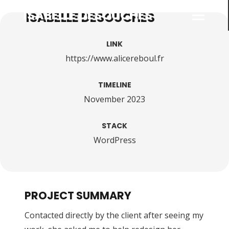
ISABELLE DESOUCHES
LINK
https://www.alicereboul.fr
TIMELINE
November 2023
STACK
WordPress
PROJECT SUMMARY
Contacted directly by the client after seeing my