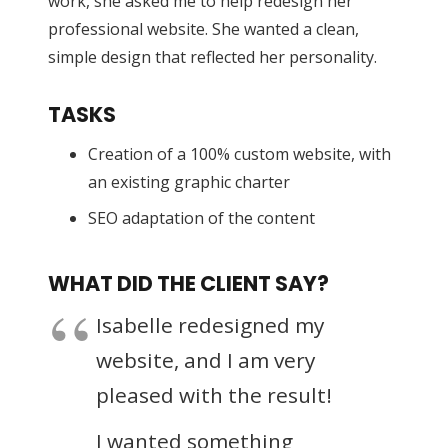
work, she asked me to help redesign her
professional website. She wanted a clean,
simple design that reflected her personality.
TASKS
Creation of a 100% custom website, with
an existing graphic charter
SEO adaptation of the content
WHAT DID THE CLIENT SAY?
Isabelle redesigned my
website, and I am very
pleased with the result!
I wanted something