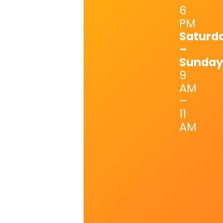
6
PM
Saturd
–
Sunday
9
AM
–
11
AM
Last Name
First Name