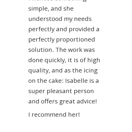
simple, and she
understood my needs
perfectly and provided a
perfectly proportioned
solution. The work was
done quickly, it is of high
quality, and as the icing
on the cake: Isabelle is a
super pleasant person
and offers great advice!
I recommend her!