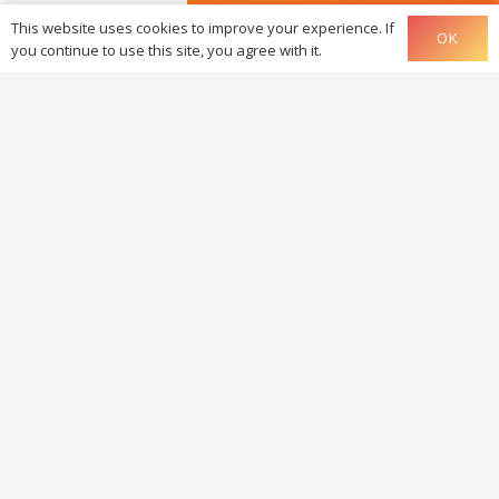
GMB listing
This website uses cookies to improve your experience. If
OK
you continue to use this site, you agree with it.
Somethi
else
Have you fa
for one of
offers?
Yes, the
offer
Yes, the
Essential of
Yes, the
StartShop o
Yes, the
Graphic Cha
1.0 offer