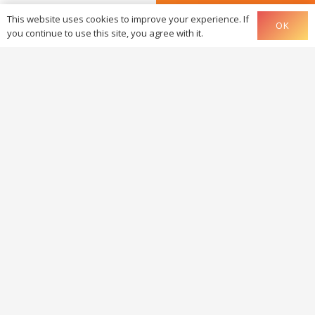
This website uses cookies to improve your experience. If
OK
you continue to use this site, you agree with it.