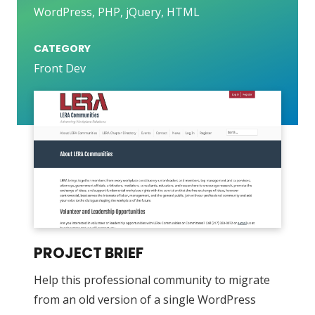
WordPress, PHP, jQuery, HTML
CATEGORY
Front Dev
PROJECT BRIEF
Help this professional community to migrate
from an old version of a single WordPress