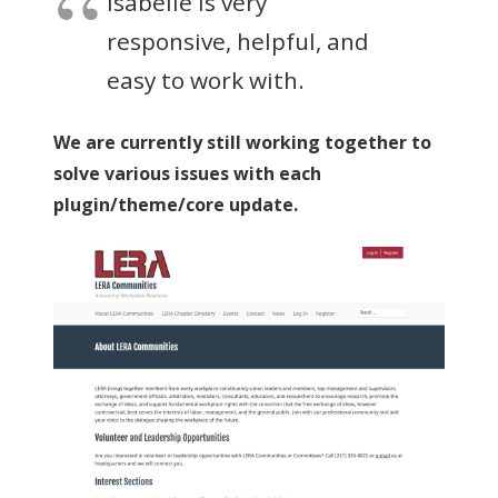
Isabelle is very
responsive, helpful, and
easy to work with.
We are currently still working together to
solve various issues with each
plugin/theme/core update.