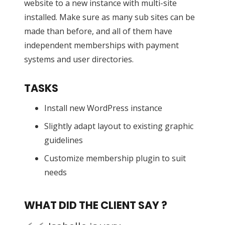
website to a new instance with multi-site
installed. Make sure as many sub sites can be
made than before, and all of them have
independent memberships with payment
systems and user directories.
TASKS
Install new WordPress instance
Slightly adapt layout to existing graphic
guidelines
Customize membership plugin to suit
needs
WHAT DID THE CLIENT SAY ?