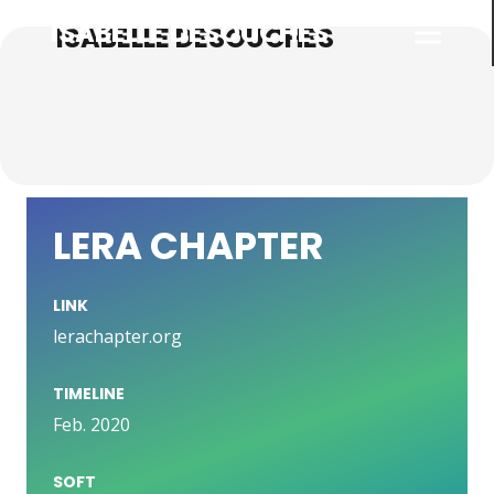
ISABELLE DESOUCHES
LERA CHAPTER
LINK
lerachapter.org
TIMELINE
Feb. 2020
SOFT