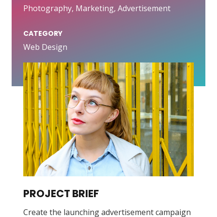
Photography, Marketing, Advertisement
CATEGORY
Web Design
PROJECT BRIEF
Create the launching advertisement campaign