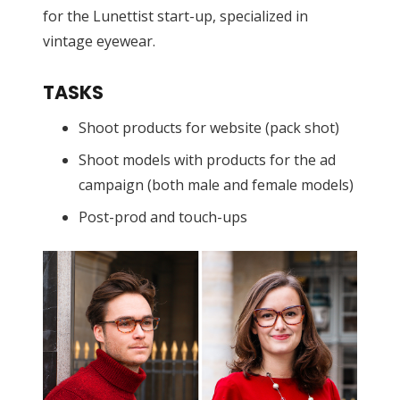
for the Lunettist start-up, specialized in
vintage eyewear.
TASKS
Shoot products for website (pack shot)
Shoot models with products for the ad
campaign (both male and female models)
Post-prod and touch-ups