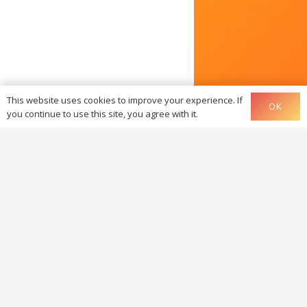
This website uses cookies to improve your experience. If
OK
you continue to use this site, you agree with it.