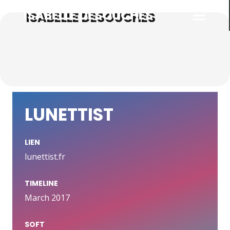
ISABELLE DESOUCHES
LUNETTIST
LIEN
lunettist.fr
TIMELINE
March 2017
SOFT