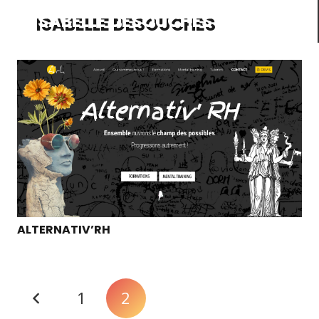
ISABELLE DESOUCHES
ALTERNATIV’RH
1
2