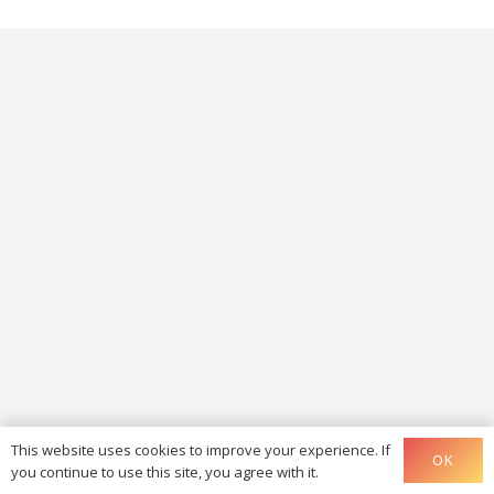
This website uses cookies to improve your experience. If
OK
you continue to use this site, you agree with it.